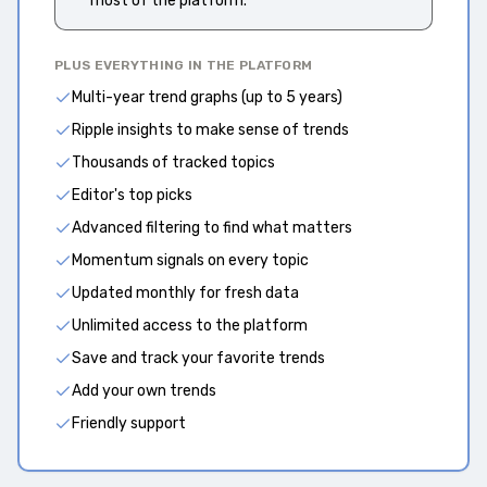
most of the platform.
PLUS EVERYTHING IN THE PLATFORM
Multi-year trend graphs (up to 5 years)
Ripple insights to make sense of trends
Thousands of tracked topics
Editor's top picks
Advanced filtering to find what matters
Momentum signals on every topic
Updated monthly for fresh data
Unlimited access to the platform
Save and track your favorite trends
Add your own trends
Friendly support