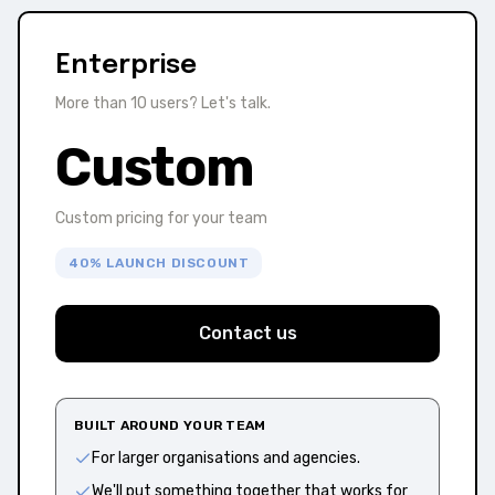
Enterprise
More than 10 users? Let's talk.
Custom
Custom pricing for your team
40% LAUNCH DISCOUNT
Contact us
BUILT AROUND YOUR TEAM
For larger organisations and agencies.
We'll put something together that works for