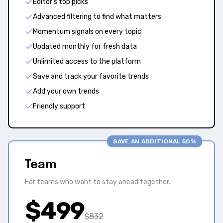
Editor's top picks
Advanced filtering to find what matters
Momentum signals on every topic
Updated monthly for fresh data
Unlimited access to the platform
Save and track your favorite trends
Add your own trends
Friendly support
SAVE AN ADDITIONAL 50%
Team
For teams who want to stay ahead together.
$
499
$
832