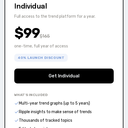
Individual
Full access to the trend platform for a year.
$
99
$
165
one-time, full year of access
40% LAUNCH DISCOUNT
Get Individual
WHAT'S INCLUDED
Multi-year trend graphs (up to 5 years)
Ripple insights to make sense of trends
Thousands of tracked topics