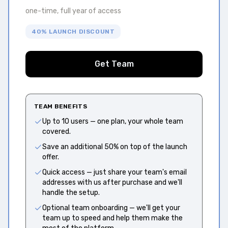
one-time, full year of access
40% LAUNCH DISCOUNT
Get Team
TEAM BENEFITS
Up to 10 users — one plan, your whole team
covered.
Save an additional 50% on top of the launch
offer.
Quick access — just share your team's email
addresses with us after purchase and we'll
handle the setup.
Optional team onboarding — we'll get your
team up to speed and help them make the