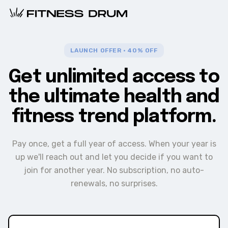
LAUNCH OFFER · 40% OFF
Get unlimited access to
the ultimate health and
fitness trend platform.
Pay once, get a full year of access. When your year is
up we'll reach out and let you decide if you want to
join for another year. No subscription, no auto-
renewals, no surprises.